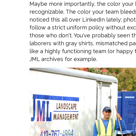
Maybe more importantly, the color you
recognizable. The color your team bleeds
noticed this all over LinkedIn lately; 
follow a strict uniform policy without e
those who don't. You've probably seen this 
laborers with gray shirts, mismatched pan
like a highly functioning team (or happy 
JML archives for example.