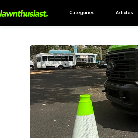
Categories
Articles