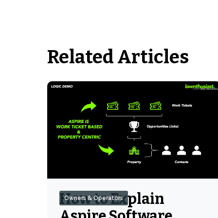
Related Articles
How to Explain
Owners & Operators
Aspire Software