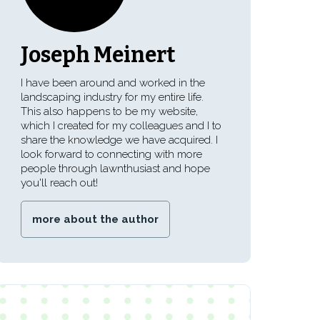
Joseph Meinert
I have been around and worked in the
landscaping industry for my entire life.
This also happens to be my website,
which I created for my colleagues and I to
share the knowledge we have acquired. I
look forward to connecting with more
people through lawnthusiast and hope
you'll reach out!
more about the author