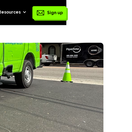
Resources
Sign up