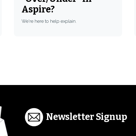
Aspire?
We're here to help explain.
Newsletter Signup