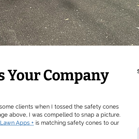
s Your Company
 some clients when I tossed the safety cones
age above, I was compelled to snap a picture.
Lawn Apps +
is matching safety cones to our