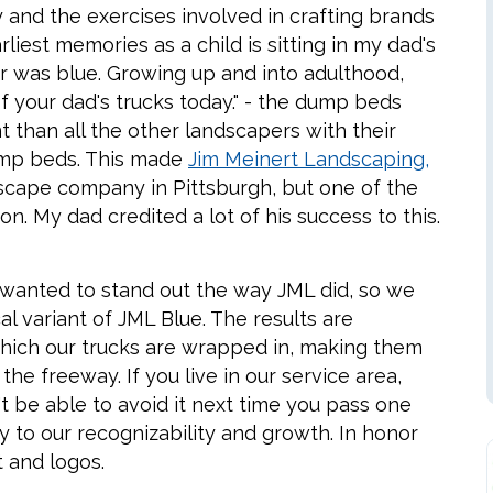
 and the exercises involved in crafting brands
liest memories as a child is sitting in my dad's
or was blue. Growing up and into adulthood,
f your dad's trucks today." - the dump beds
nt than all the other landscapers with their
ump beds. This made
Jim Meinert Landscaping,
scape company in Pittsburgh, but one of the
. My dad credited a lot of his success to this.
I wanted to stand out the way JML did, so we
 variant of JML Blue. The results are
ich our trucks are wrapped in, making them
the freeway. If you live in our service area,
t be able to avoid it next time you pass one
y to our recognizability and growth. In honor
t and logos.