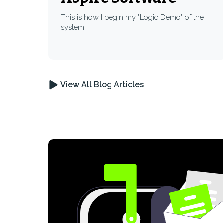
This is how I begin my "Logic Demo" of the
system.
View All Blog Articles