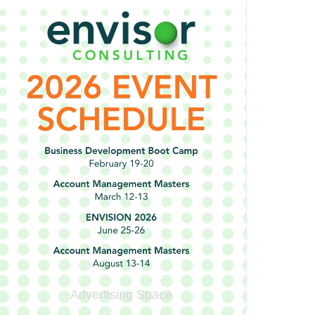
Advertising Space