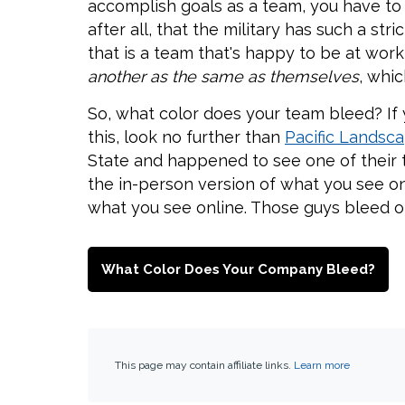
accomplish goals as a team, you have to 
after all, that the military has such a st
that is a team that's happy to be at wor
another as the same as themselves
, whic
So, what color does your team bleed? If y
this, look no further than
Pacific Lands
State and happened to see one of their tr
the in-person version of what you see on
what you see online. Those guys bleed o
What Color Does Your Company Bleed?
This page may contain affiliate links.
Learn more