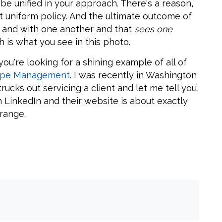
be unified in your approach. There's a reason,
rict uniform policy. And the ultimate outcome of
k and with one another and that
sees one
h is what you see in this photo.
ou're looking for a shining example of all of
cape Management
. I was recently in Washington
ucks out servicing a client and let me tell you,
 LinkedIn and their website is about exactly
range.