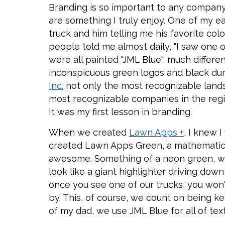
Branding is so important to any company
are something I truly enjoy. One of my ear
truck and him telling me his favorite col
people told me almost daily, "I saw one o
were all painted "JML Blue", much differe
inconspicuous green logos and black d
Inc.
not only the most recognizable land
most recognizable companies in the region
It was my first lesson in branding.
When we created
Lawn Apps +
, I knew 
created Lawn Apps Green, a mathematical
awesome. Something of a neon green, wh
look like a giant highlighter driving down 
once you see one of our trucks, you won'
by. This, of course, we count on being ke
of my dad, we use JML Blue for all of tex