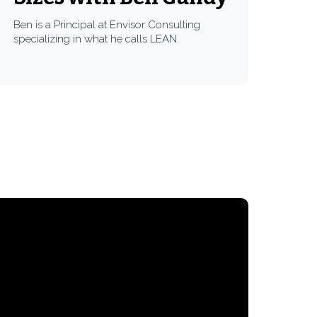
Ben is a Principal at Envisor Consulting
specializing in what he calls LEAN.