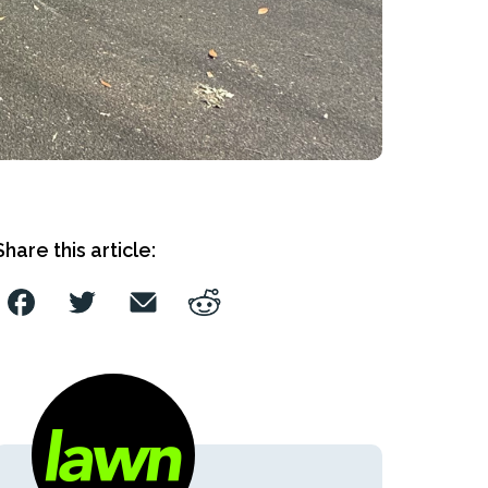
Share this article: