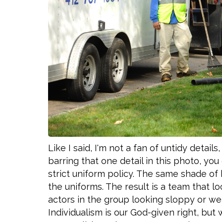
Like I said, I'm not a fan of untidy detail
barring that one detail in this photo, yo
strict uniform policy. The same shade of b
the uniforms. The result is a team that lo
actors in the group looking sloppy or wea
Individualism is our God-given right, bu