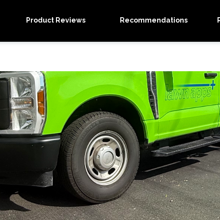
Product Reviews
Recommendations