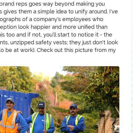
r brand reps goes way beyond making you
 gives them a simple idea to unify around. I've
photographs of a company's employees who
xception look happier and more unified than
too and if not, you'll start to notice it - the
ts, unzipped safety vests; they just don't look
to be at work). Check out this picture from my