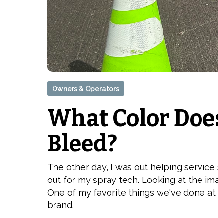
Owners & Operators
What Color Doe
Bleed?
The other day, I was out helping service
out for my spray tech. Looking at the im
One of my favorite things we've done at
brand.