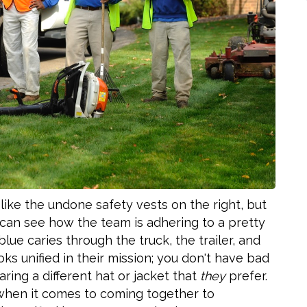
s, like the undone safety vests on the right, but
u can see how the team is adhering to a pretty
lue caries through the truck, the trailer, and
oks unified in their mission; you don't have bad
ring a different hat or jacket that
they
prefer.
t when it comes to coming together to